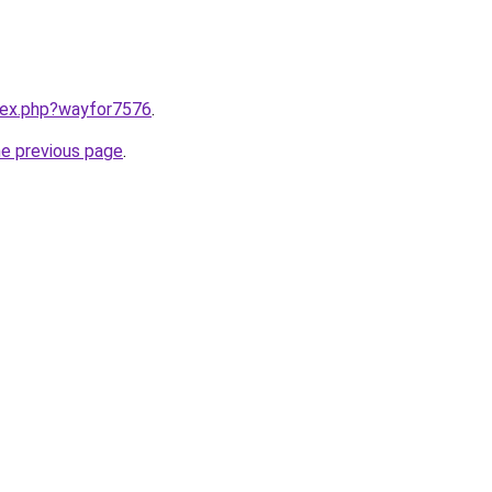
ndex.php?wayfor7576
.
he previous page
.