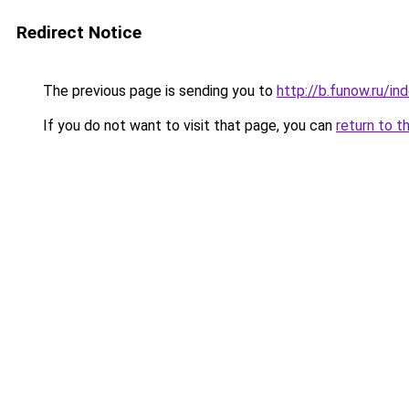
Redirect Notice
The previous page is sending you to
http://b.funow.ru/i
If you do not want to visit that page, you can
return to t