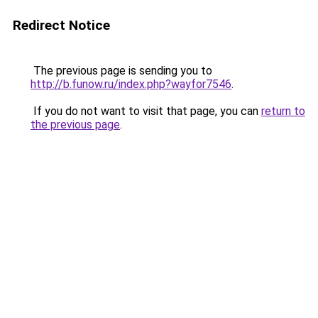
Redirect Notice
The previous page is sending you to
http://b.funow.ru/index.php?wayfor7546
.
If you do not want to visit that page, you can
return to
the previous page
.