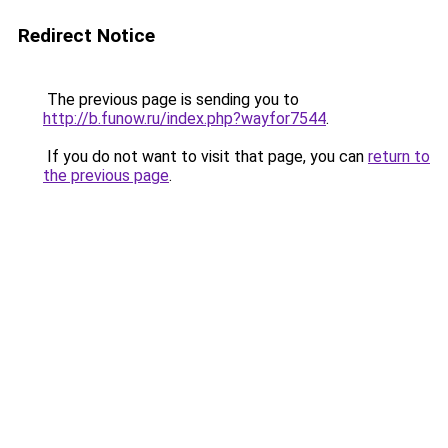
Redirect Notice
The previous page is sending you to
http://b.funow.ru/index.php?wayfor7544
.
If you do not want to visit that page, you can
return to
the previous page
.