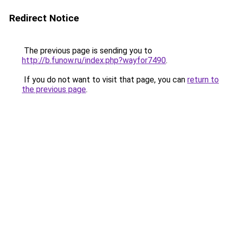
Redirect Notice
The previous page is sending you to
http://b.funow.ru/index.php?wayfor7490
.
If you do not want to visit that page, you can
return to
the previous page
.