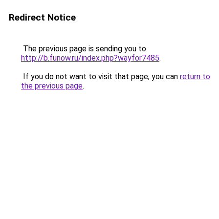
Redirect Notice
The previous page is sending you to
http://b.funow.ru/index.php?wayfor7485
.
If you do not want to visit that page, you can
return to
the previous page
.