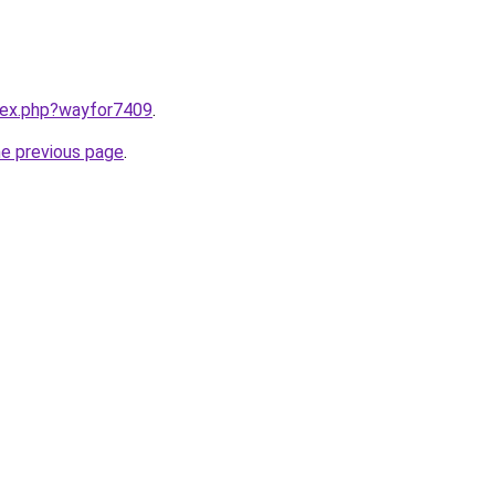
ndex.php?wayfor7409
.
he previous page
.