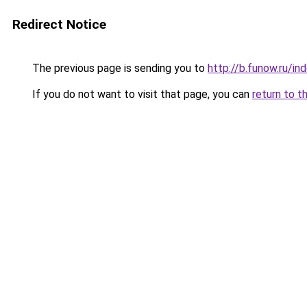
Redirect Notice
The previous page is sending you to
http://b.funow.ru/i
If you do not want to visit that page, you can
return to t