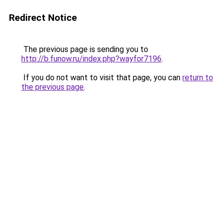
Redirect Notice
The previous page is sending you to
http://b.funow.ru/index.php?wayfor7196
.
If you do not want to visit that page, you can
return to
the previous page
.