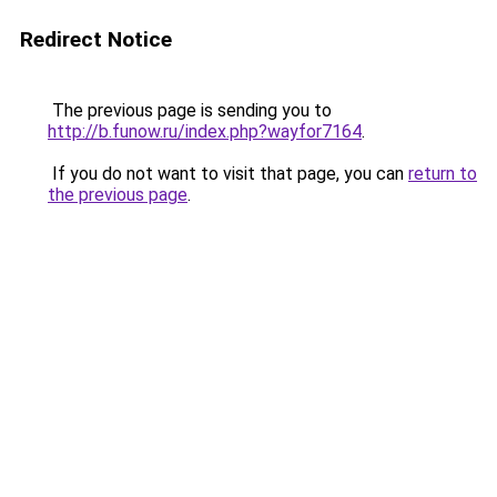
Redirect Notice
The previous page is sending you to
http://b.funow.ru/index.php?wayfor7164
.
If you do not want to visit that page, you can
return to
the previous page
.