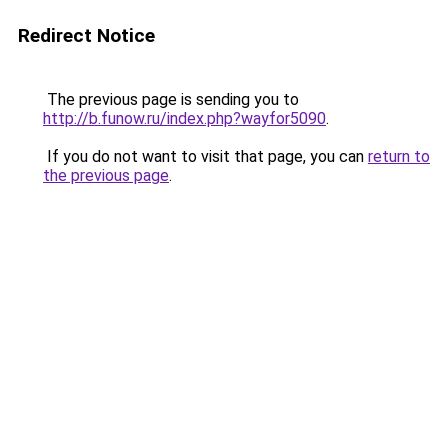
Redirect Notice
The previous page is sending you to
http://b.funow.ru/index.php?wayfor5090
.
If you do not want to visit that page, you can
return to
the previous page
.