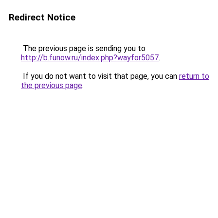
Redirect Notice
The previous page is sending you to
http://b.funow.ru/index.php?wayfor5057
.
If you do not want to visit that page, you can
return to
the previous page
.