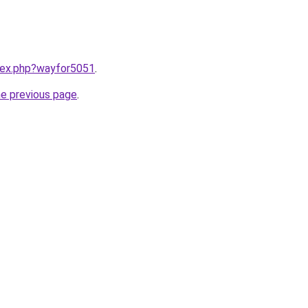
ndex.php?wayfor5051
.
he previous page
.