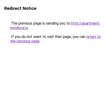
Redirect Notice
The previous page is sending you to
http://apartment-
moldova.ru
.
If you do not want to visit that page, you can
return to
the previous page
.