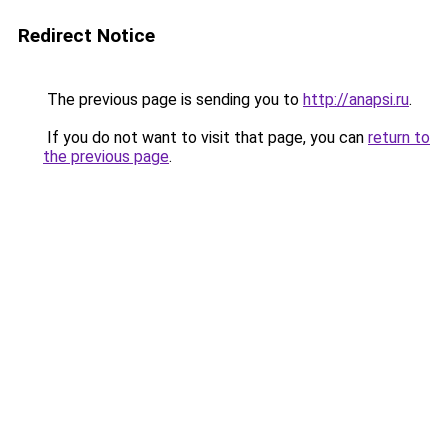
Redirect Notice
The previous page is sending you to
http://anapsi.ru
.
If you do not want to visit that page, you can
return to
the previous page
.