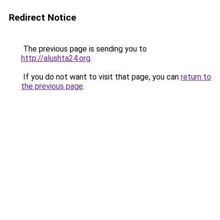
Redirect Notice
The previous page is sending you to
http://alushta24.org
.
If you do not want to visit that page, you can
return to
the previous page
.