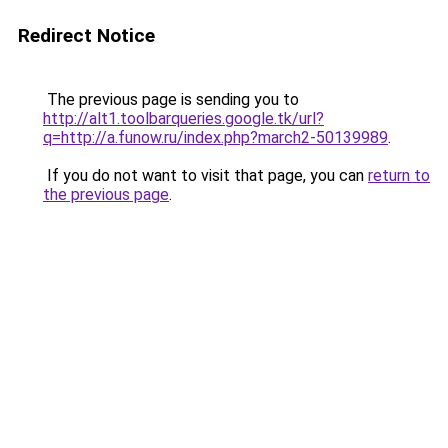
Redirect Notice
The previous page is sending you to
http://alt1.toolbarqueries.google.tk/url?
q=http://a.funow.ru/index.php?march2-50139989
.
If you do not want to visit that page, you can
return to
the previous page
.