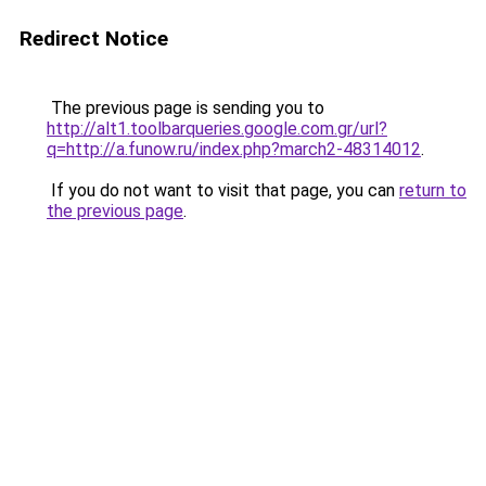
Redirect Notice
The previous page is sending you to
http://alt1.toolbarqueries.google.com.gr/url?
q=http://a.funow.ru/index.php?march2-48314012
.
If you do not want to visit that page, you can
return to
the previous page
.