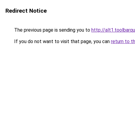
Redirect Notice
The previous page is sending you to
http://alt1.toolbarq
If you do not want to visit that page, you can
return to t