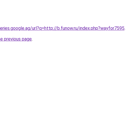
ueries.google.ag/url?q=http://b.funow.ru/index.php?wayfor7595
.
he previous page
.