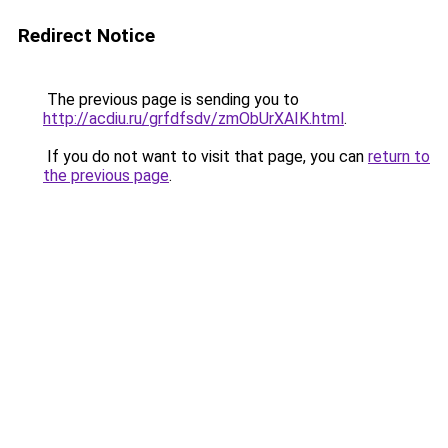
Redirect Notice
The previous page is sending you to
http://acdiu.ru/grfdfsdv/zmObUrXAIK.html
.
If you do not want to visit that page, you can
return to
the previous page
.