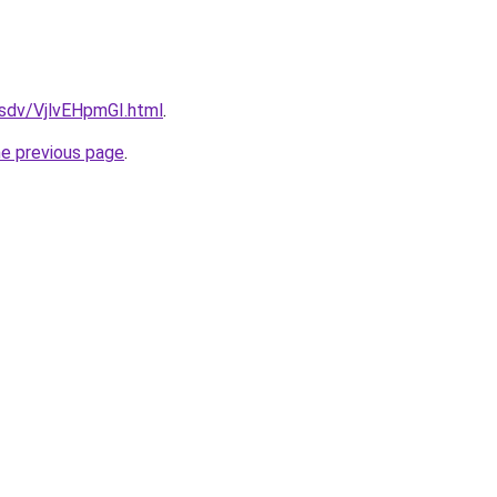
dfsdv/VjlvEHpmGI.html
.
he previous page
.