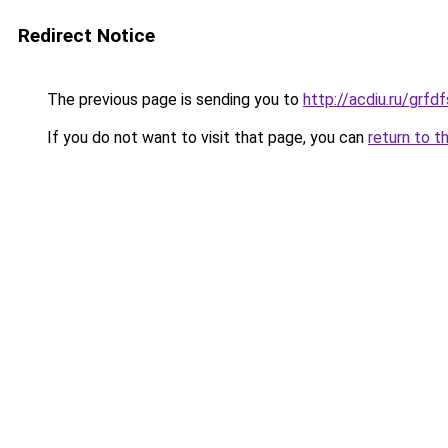
Redirect Notice
The previous page is sending you to
http://acdiu.ru/grf
If you do not want to visit that page, you can
return to t