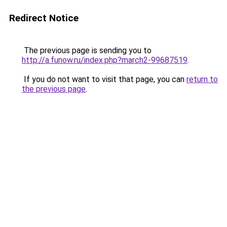
Redirect Notice
The previous page is sending you to
http://a.funow.ru/index.php?march2-99687519
.
If you do not want to visit that page, you can
return to
the previous page
.