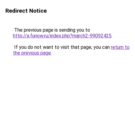
Redirect Notice
The previous page is sending you to
http://a.funow.ru/index.php?march2-99092425
.
If you do not want to visit that page, you can
return to
the previous page
.