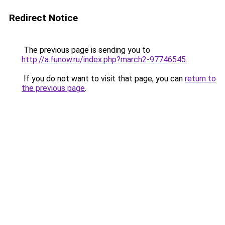
Redirect Notice
The previous page is sending you to
http://a.funow.ru/index.php?march2-97746545
.
If you do not want to visit that page, you can
return to
the previous page
.