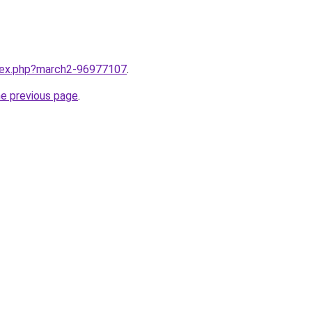
ndex.php?march2-96977107
.
he previous page
.