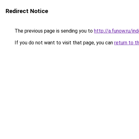
Redirect Notice
The previous page is sending you to
http://a.funow.ru/i
If you do not want to visit that page, you can
return to t