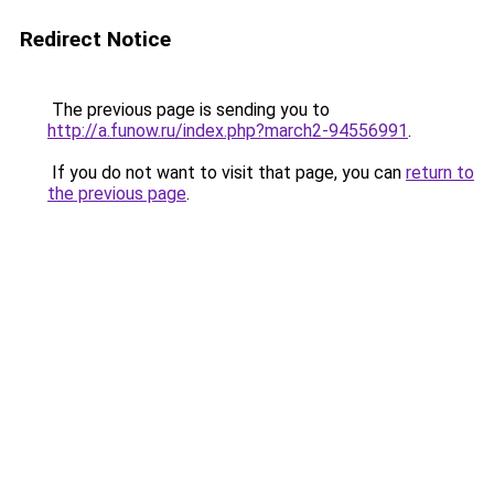
Redirect Notice
The previous page is sending you to
http://a.funow.ru/index.php?march2-94556991
.
If you do not want to visit that page, you can
return to
the previous page
.