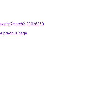
ndex.php?march2-93026350
.
he previous page
.