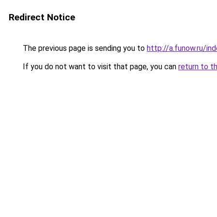
Redirect Notice
The previous page is sending you to
http://a.funow.ru/i
If you do not want to visit that page, you can
return to t