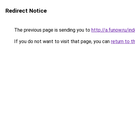
Redirect Notice
The previous page is sending you to
http://a.funow.ru/i
If you do not want to visit that page, you can
return to t