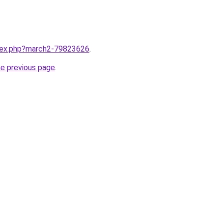
ndex.php?march2-79823626
.
he previous page
.