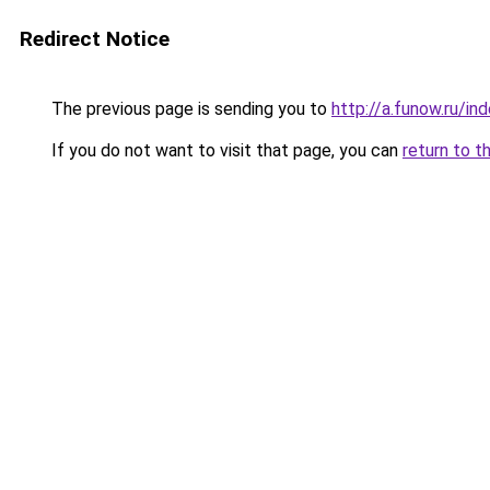
Redirect Notice
The previous page is sending you to
http://a.funow.ru/i
If you do not want to visit that page, you can
return to t