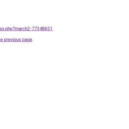
ndex.php?march2-77348651
.
he previous page
.