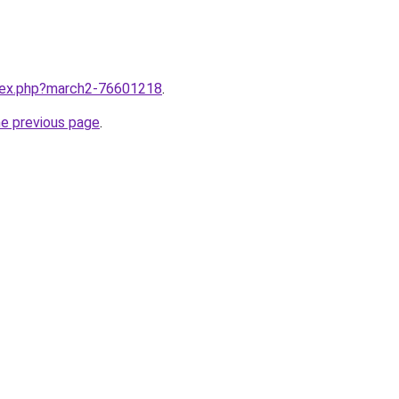
ndex.php?march2-76601218
.
he previous page
.