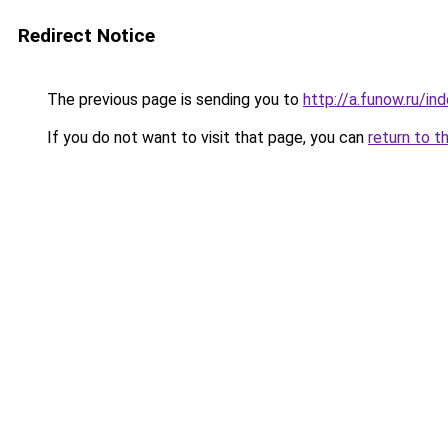
Redirect Notice
The previous page is sending you to
http://a.funow.ru/i
If you do not want to visit that page, you can
return to t