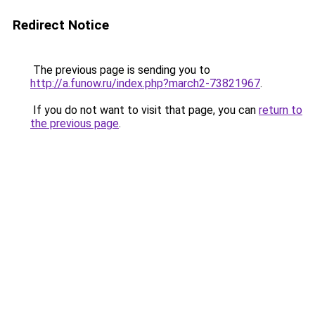
Redirect Notice
The previous page is sending you to
http://a.funow.ru/index.php?march2-73821967
.
If you do not want to visit that page, you can
return to
the previous page
.