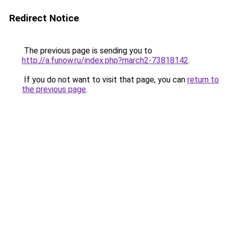
Redirect Notice
The previous page is sending you to
http://a.funow.ru/index.php?march2-73818142
.
If you do not want to visit that page, you can
return to
the previous page
.