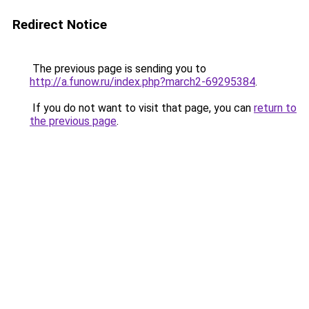
Redirect Notice
The previous page is sending you to
http://a.funow.ru/index.php?march2-69295384
.
If you do not want to visit that page, you can
return to
the previous page
.