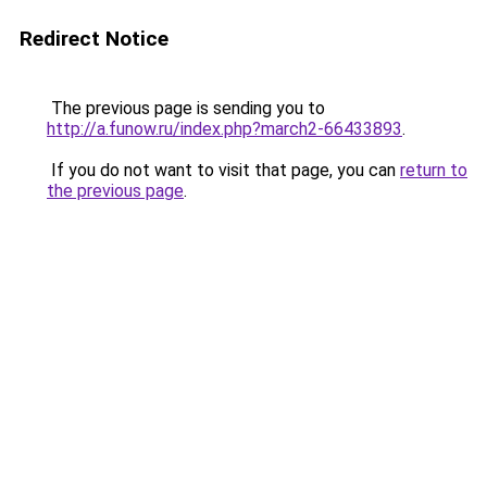
Redirect Notice
The previous page is sending you to
http://a.funow.ru/index.php?march2-66433893
.
If you do not want to visit that page, you can
return to
the previous page
.