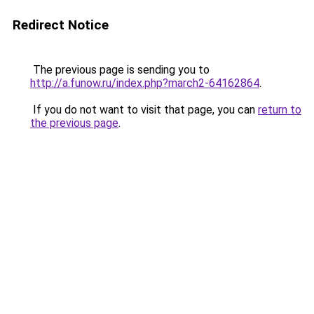
Redirect Notice
The previous page is sending you to
http://a.funow.ru/index.php?march2-64162864
.
If you do not want to visit that page, you can
return to
the previous page
.