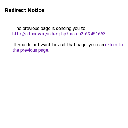
Redirect Notice
The previous page is sending you to
http://a.funow.ru/index.php?march2-63461663
.
If you do not want to visit that page, you can
return to
the previous page
.