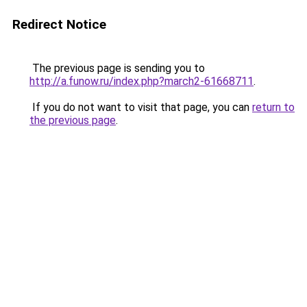
Redirect Notice
The previous page is sending you to
http://a.funow.ru/index.php?march2-61668711
.
If you do not want to visit that page, you can
return to
the previous page
.