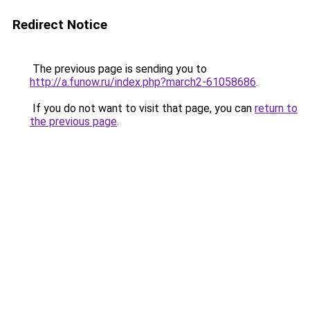
Redirect Notice
The previous page is sending you to
http://a.funow.ru/index.php?march2-61058686
.
If you do not want to visit that page, you can
return to
the previous page
.