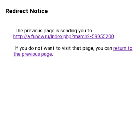
Redirect Notice
The previous page is sending you to
http://a.funow.ru/index.php?march2-59955200
.
If you do not want to visit that page, you can
return to
the previous page
.