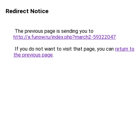
Redirect Notice
The previous page is sending you to
http://a.funow.ru/index.php?march2-59322047
.
If you do not want to visit that page, you can
return to
the previous page
.