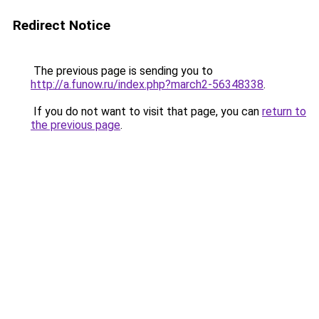
Redirect Notice
The previous page is sending you to
http://a.funow.ru/index.php?march2-56348338
.
If you do not want to visit that page, you can
return to
the previous page
.