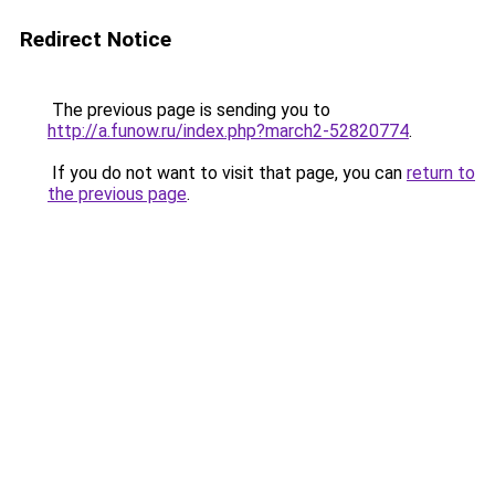
Redirect Notice
The previous page is sending you to
http://a.funow.ru/index.php?march2-52820774
.
If you do not want to visit that page, you can
return to
the previous page
.