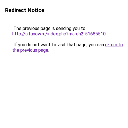
Redirect Notice
The previous page is sending you to
http://a.funow.ru/index.php?march2-51685510
.
If you do not want to visit that page, you can
return to
the previous page
.