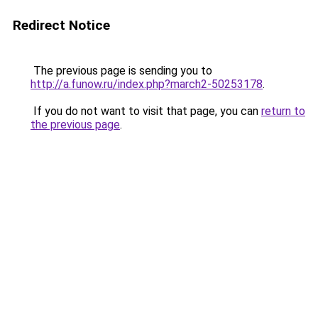
Redirect Notice
The previous page is sending you to
http://a.funow.ru/index.php?march2-50253178
.
If you do not want to visit that page, you can
return to
the previous page
.