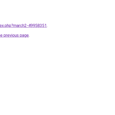
ndex.php?march2-49958351
.
he previous page
.