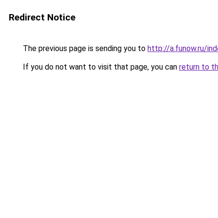
Redirect Notice
The previous page is sending you to
http://a.funow.ru/i
If you do not want to visit that page, you can
return to t