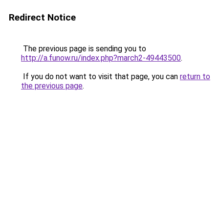
Redirect Notice
The previous page is sending you to
http://a.funow.ru/index.php?march2-49443500
.
If you do not want to visit that page, you can
return to
the previous page
.