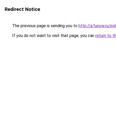
Redirect Notice
The previous page is sending you to
http://a.funow.ru/i
If you do not want to visit that page, you can
return to t