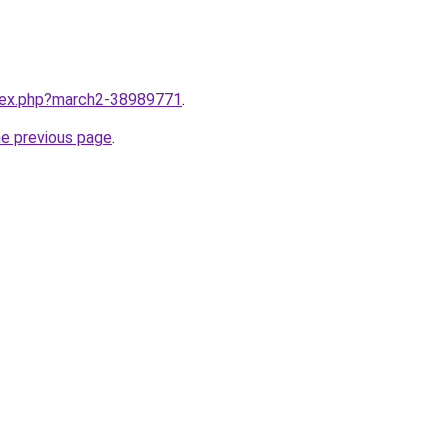
ndex.php?march2-38989771
.
he previous page
.