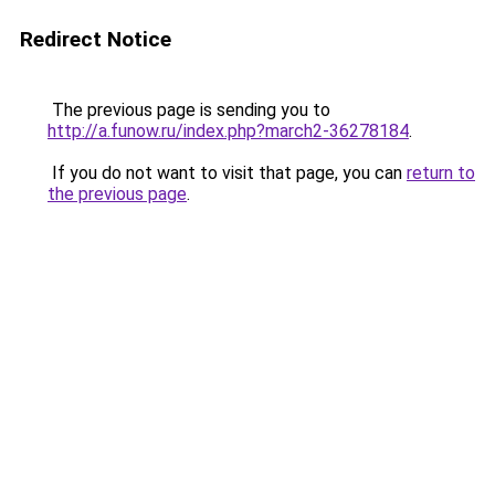
Redirect Notice
The previous page is sending you to
http://a.funow.ru/index.php?march2-36278184
.
If you do not want to visit that page, you can
return to
the previous page
.