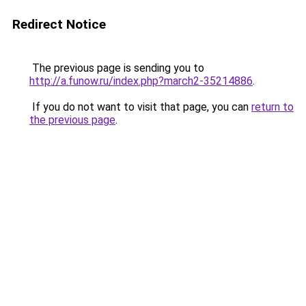
Redirect Notice
The previous page is sending you to
http://a.funow.ru/index.php?march2-35214886
.
If you do not want to visit that page, you can
return to
the previous page
.