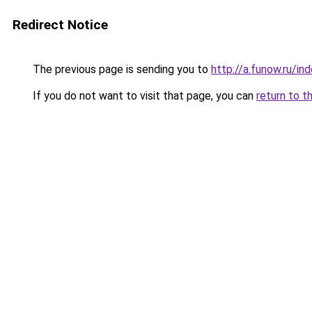
Redirect Notice
The previous page is sending you to
http://a.funow.ru/i
If you do not want to visit that page, you can
return to t