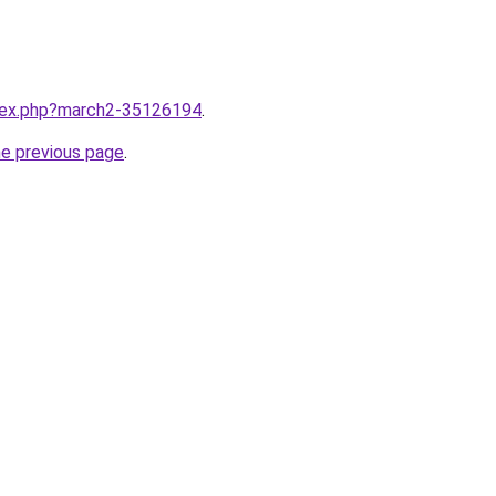
ndex.php?march2-35126194
.
he previous page
.