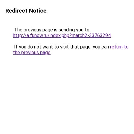
Redirect Notice
The previous page is sending you to
http://a.funow.ru/index.php?march2-33763294
.
If you do not want to visit that page, you can
return to
the previous page
.