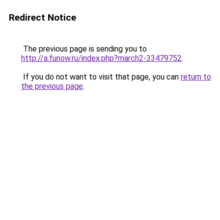
Redirect Notice
The previous page is sending you to
http://a.funow.ru/index.php?march2-33479752
.
If you do not want to visit that page, you can
return to
the previous page
.